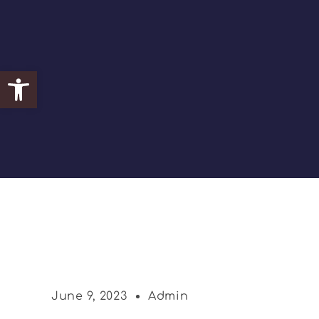
Open toolbar
June 9, 2023
Admin