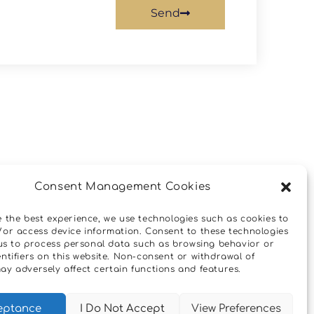
Send
Next
Consent Management Cookies
Όροι Και Προϋποθέσεις
e the best experience, we use technologies such as cookies to
/or access device information. Consent to these technologies
w us to process personal data such as browsing behavior or
ntifiers on this website. Non-consent or withdrawal of
ay adversely affect certain functions and features.
eptance
I Do Not Accept
View Preferences