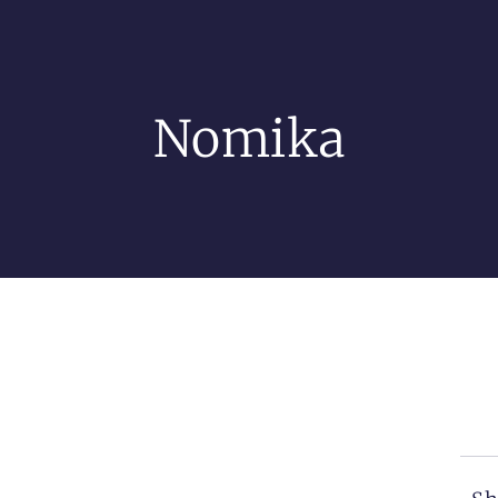
Nomika