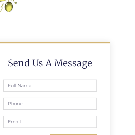
Send Us A Message