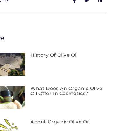
are:
re
History Of Olive Oil
What Does An Organic Olive
Oil Offer In Cosmetics?
About Organic Olive Oil