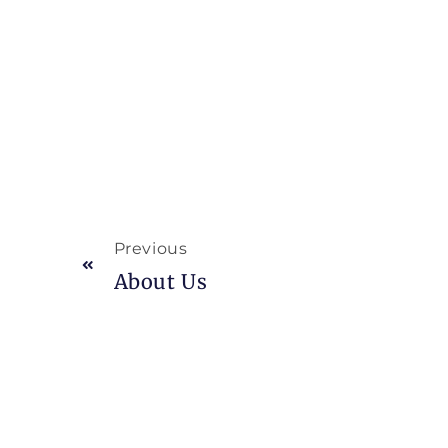
Previous
About Us