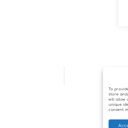
To provid
store and
will allo
unique ide
consent m
Acc