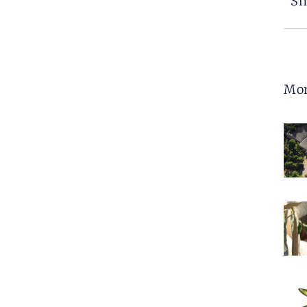
Sh
Mo